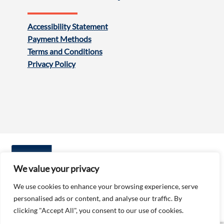
Accessibility Statement
Payment Methods
Terms and Conditions
Privacy Policy
We value your privacy
We use cookies to enhance your browsing experience, serve
personalised ads or content, and analyse our traffic. By
Follow us:
clicking "Accept All", you consent to our use of cookies.