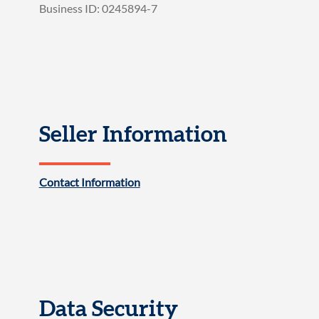
Business ID: 0245894-7
Seller Information
Contact Information
Data Security