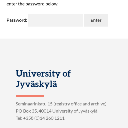
enter the password below.
Password:
University of
Jyväskylä
Seminaarinkatu 15 (registry office and archive)
PO Box 35, 40014 University of Jyväskylä
Tel: +358 (0)14 260 1211