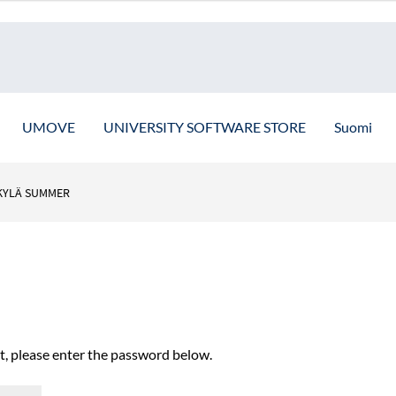
UMOVE
UNIVERSITY SOFTWARE STORE
Suomi
KYLÄ SUMMER
it, please enter the password below.