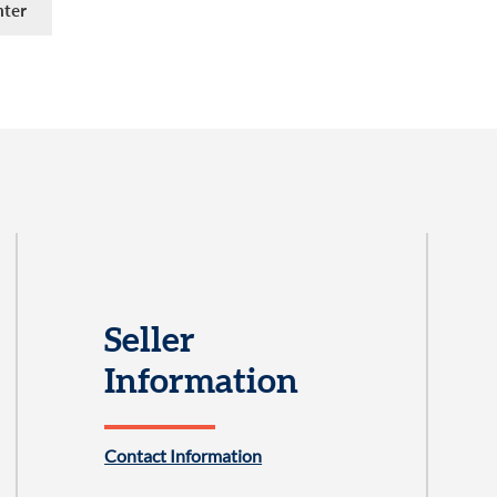
Seller
Information
Contact Information