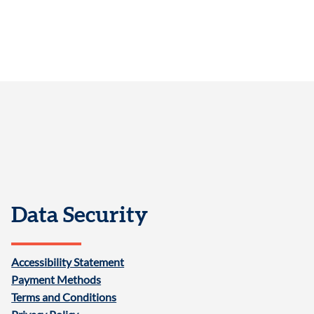
Data Security
Accessibility Statement
Payment Methods
Terms and Conditions