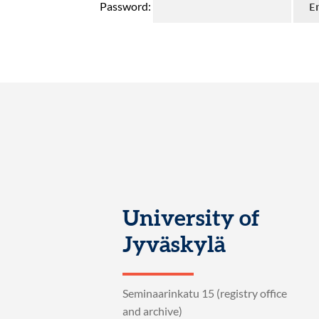
Password:
University of
Jyväskylä
Seminaarinkatu 15 (registry office
and archive)