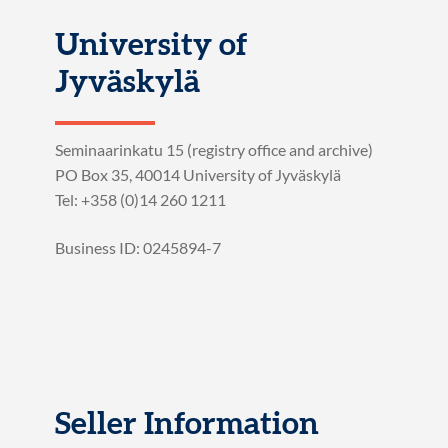
University of
Jyväskylä
Seminaarinkatu 15 (registry office and archive)
PO Box 35, 40014 University of Jyväskylä
Tel: +358 (0)14 260 1211
Business ID: 0245894-7
Seller Information