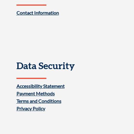
Contact Information
Data Security
Accessibility Statement
Payment Methods
Terms and Conditions
Privacy Policy