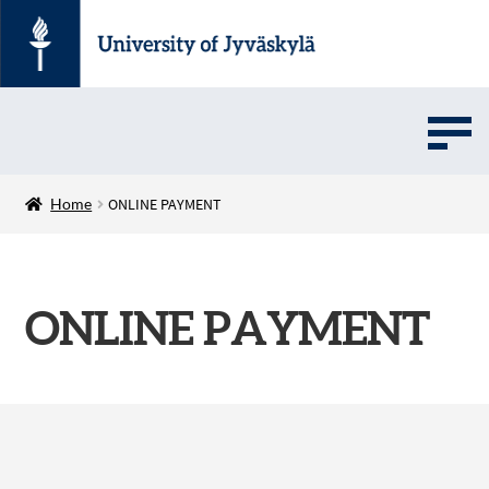
UMOVE
Home
ONLINE PAYMENT
UNIVERSITY SOFTWARE STORE
ONLINE PAYMENT
Suomi