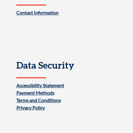
Contact Information
Data Security
Accessibility Statement
Payment Methods
Terms and Conditions
Privacy Policy