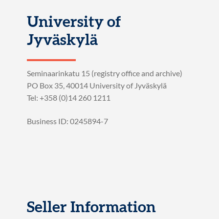
University of
Jyväskylä
Seminaarinkatu 15 (registry office and archive)
PO Box 35, 40014 University of Jyväskylä
Tel: +358 (0)14 260 1211
Business ID: 0245894-7
Seller Information