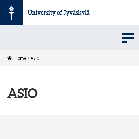
UMOVE
Home
ASIO
UNIVERSITY SOFTWARE STORE
ASIO
Suomi