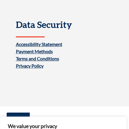
Data Security
Accessibility Statement
Payment Methods
Terms and Conditions
Privacy Policy
We value your privacy