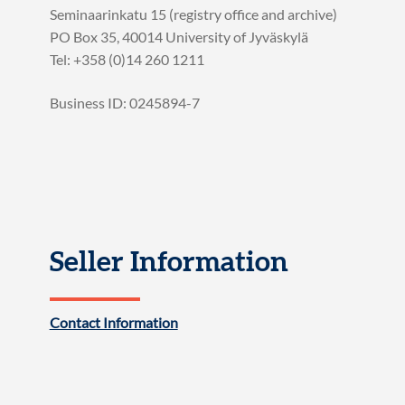
Seminaarinkatu 15 (registry office and archive)
PO Box 35, 40014 University of Jyväskylä
Tel: +358 (0)14 260 1211
Business ID: 0245894-7
Seller Information
Contact Information