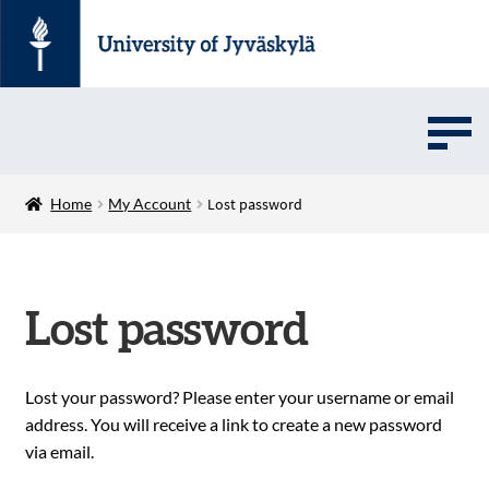
UMOVE
Home
My Account
Lost password
UNIVERSITY SOFTWARE STORE
Lost password
Suomi
Lost your password? Please enter your username or email
address. You will receive a link to create a new password
via email.