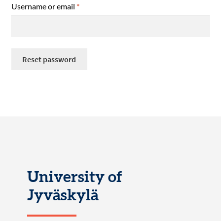
Required
Username or email
*
Reset password
University of
Jyväskylä